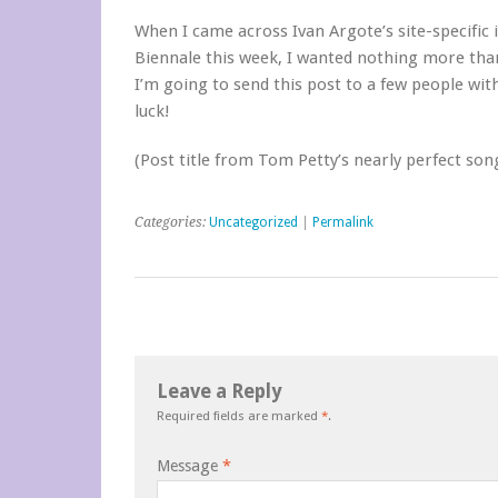
When I came across Ivan Argote’s site-specific 
Biennale this week, I wanted nothing more than
I’m going to send this post to a few people wit
luck!
(Post title from Tom Petty’s nearly perfect son
Categories:
Uncategorized
|
Permalink
Leave a Reply
Required fields are marked
*
.
Message
*