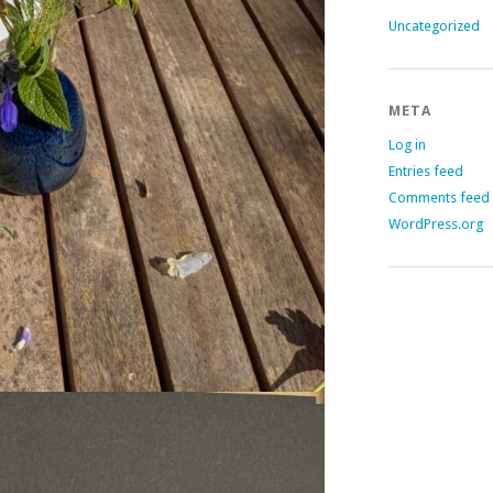
Uncategorized
META
Log in
Entries feed
Comments feed
WordPress.org