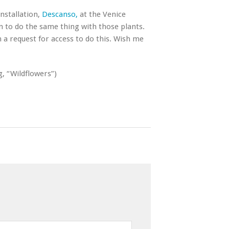
installation,
Descanso,
at the Venice
 to do the same thing with those plants.
h a request for access to do this. Wish me
g, “Wildflowers”)