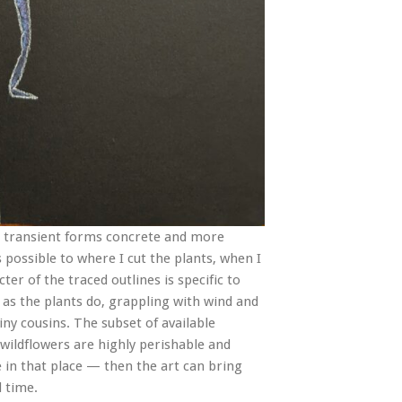
r transient forms concrete and more
 possible to where I cut the plants, when I
er of the traced outlines is specific to
 as the plants do, grappling with wind and
tiny cousins. The subset of available
 wildflowers are highly perishable and
e in that place — then the art can bring
d time.