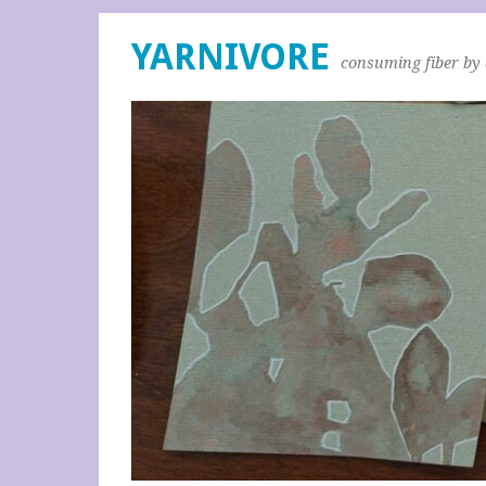
YARNIVORE
consuming fiber by