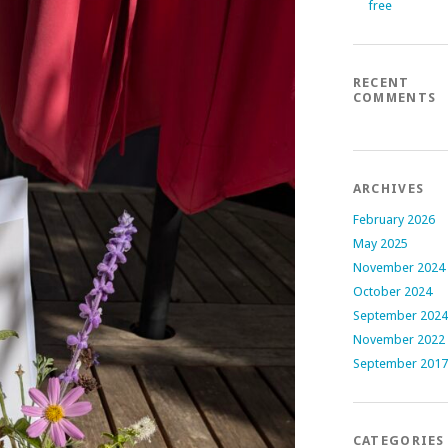
free
RECENT
COMMENTS
ARCHIVES
February 2026
May 2025
November 2024
October 2024
September 2024
November 2022
September 2017
CATEGORIES