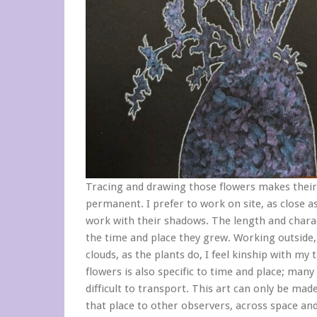
Tracing and drawing those flowers makes thei
permanent. I prefer to work on site, as close as
work with their shadows. The length and charact
the time and place they grew. Working outside,
clouds, as the plants do, I feel kinship with my 
flowers is also specific to time and place; many
difficult to transport. This art can only be mad
that place to other observers, across space an