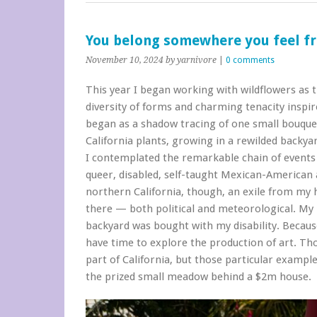
You belong somewhere you feel f
November 10, 2024
by yarnivore
|
0 comments
This year I began working with wildflowers as t
diversity of forms and charming tenacity inspir
began as a shadow tracing of one small bouquet
California plants, growing in a rewilded backya
I contemplated the remarkable chain of events 
queer, disabled, self-taught Mexican-American ar
northern California, though, an exile from my 
there — both political and meteorological. My l
backyard was bought with my disability. Becaus
have time to explore the production of art. Tho
part of California, but those particular exampl
the prized small meadow behind a $2m house.