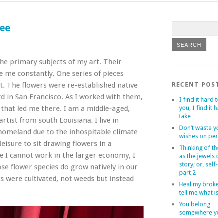
ree
he primary subjects of my art. Their
e me constantly. One series of pieces
. The flowers were re-established native
RECENT POS
rd in San Francisco. As I worked with them,
I find it hard t
that led me there. I am a middle-aged,
you, I find it 
take
tist from south Louisiana. I live in
Don’t waste y
homeland due to the inhospitable climate
wishes on per
eisure to sit drawing flowers in a
Thinking of th
e I cannot work in the larger economy, I
as the jewels
story; or, self
se flower species do grow natively in our
part 2
es were cultivated, not weeds but instead
Heal my brok
tell me what i
You belong
somewhere yo