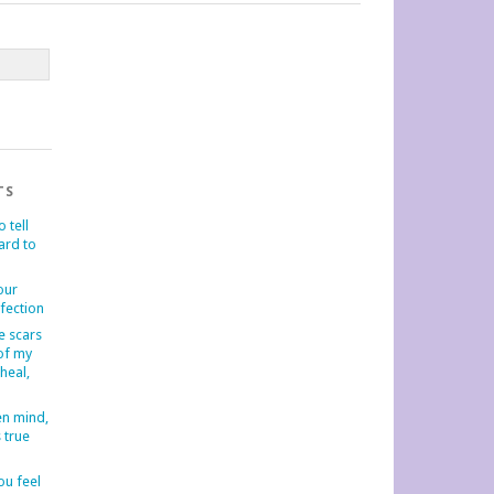
TS
o tell
hard to
our
fection
e scars
 of my
-heal,
en mind,
s true
u feel