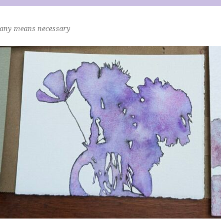
 any means necessary