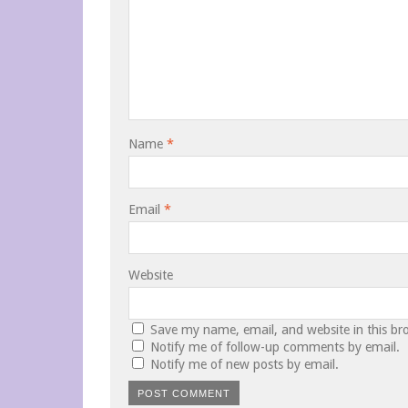
Name
*
Email
*
Website
Save my name, email, and website in this br
Notify me of follow-up comments by email.
Notify me of new posts by email.